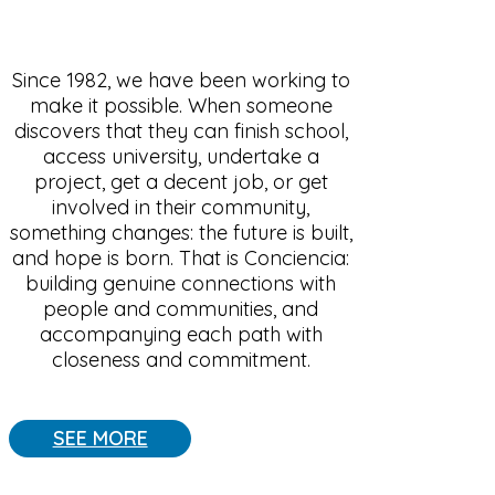
Since 1982, we have been working to
make it possible. When someone
discovers that they can finish school,
access university, undertake a
project, get a decent job, or get
involved in their community,
something changes: the future is built,
and hope is born. That is Conciencia:
building genuine connections with
people and communities, and
accompanying each path with
closeness and commitment.
SEE MORE