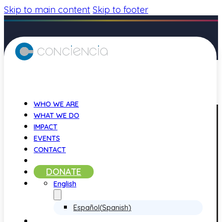
Skip to main content
Skip to footer
WHO WE ARE
WHAT WE DO
IMPACT
EVENTS
CONTACT
DONATE
English
Español
(
Spanish
)