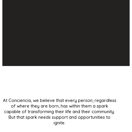
At Conciencia, we believe that every person, regardless
of where they are born, has within them a spark
capable of transforming their life and their community.
But that spark needs support and opportunities to
ignite.