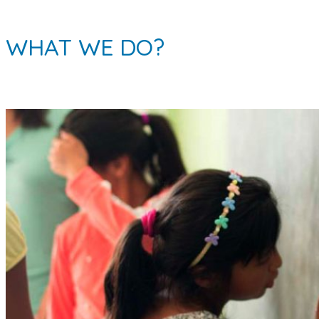
WHAT WE DO?